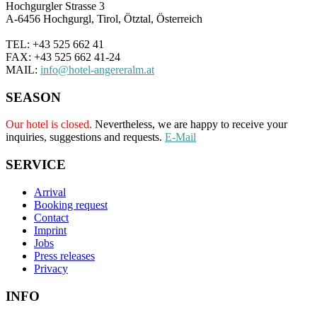
Hochgurgler Strasse 3
A-6456 Hochgurgl, Tirol, Ötztal, Österreich
TEL: +43 525 662 41
FAX: +43 525 662 41-24
MAIL:
info@hotel-angereralm.at
SEASON
Our hotel is closed.
Nevertheless, we are happy to receive your
inquiries, suggestions and requests.
E-Mail
SERVICE
Arrival
Booking request
Contact
Imprint
Jobs
Press releases
Privacy
INFO