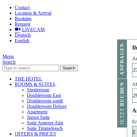
Contact
Location & Arrival
Booking
Request
LIVECAM
Deutsch
English
ANFRAGEN
I
Menu
An
Search
Search
THE HOTEL
ROOMS & SUITES
Ab
BUCHEN
Singleroom
Doubleroom East
Doubleroom south
Doubleroom Deluxe
JETZT
A
Apartment
Junior Suite
Er
Suite Angerer Alm
Suite Timmelsjoch
OFFERS & PRICES