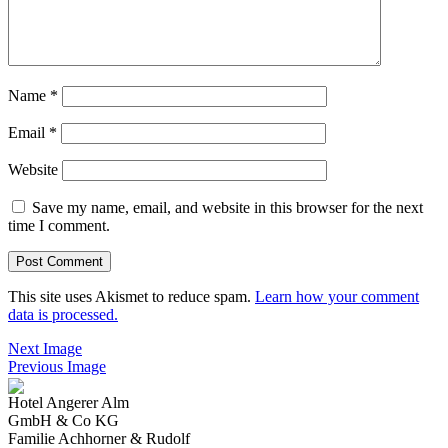
Name
*
Email
*
Website
Save my name, email, and website in this browser for the next
time I comment.
This site uses Akismet to reduce spam.
Learn how your comment
data is processed.
Next Image
Previous Image
Hotel Angerer Alm
GmbH & Co KG
Familie Achhorner & Rudolf