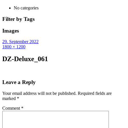
No categories
Filter by Tags
Images
29. September 2022
1800 × 1200
DZ-Deluxe_061
Leave a Reply
Your email address will not be published.
Required fields are
marked
*
Comment
*