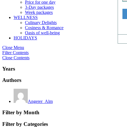
Price for one day
3-Day packages
Week packages
WELLNESS
Culinary Delights
Cosiness & Romance
Oasis of well-being
HOLIDAYS
Close Menu
Filter Contents
Close Contents
Years
Authors
Angerer_Alm
Filter by Month
Filter by Categories