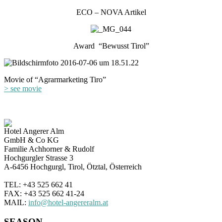
ECO – NOVA Artikel
Award “Bewusst Tirol”
Movie of “Agrarmarketing Tiro”
> see movie
Hotel Angerer Alm
GmbH & Co KG
Familie Achhorner & Rudolf
Hochgurgler Strasse 3
A-6456 Hochgurgl, Tirol, Ötztal, Österreich
TEL: +43 525 662 41
FAX: +43 525 662 41-24
MAIL:
info@hotel-angereralm.at
SEASON