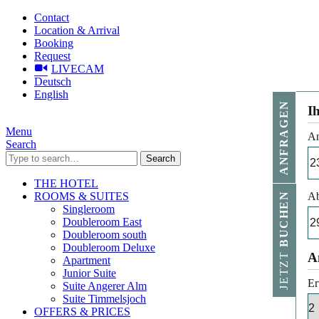
Contact
Location & Arrival
Booking
Request
LIVECAM
Deutsch
English
ANFRAGEN
I
Menu
An
Search
Search
THE HOTEL
ROOMS & SUITES
Ab
BUCHEN
Singleroom
Doubleroom East
Doubleroom south
Doubleroom Deluxe
JETZT
A
Apartment
Junior Suite
Er
Suite Angerer Alm
Suite Timmelsjoch
OFFERS & PRICES