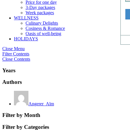
Price for one day
3-Day packages
Week packages
WELLNESS
Culinary Delights
Cosiness & Romance
Oasis of well-being
HOLIDAYS
Close Menu
Filter Contents
Close Contents
Years
Authors
Angerer_Alm
Filter by Month
Filter by Categories