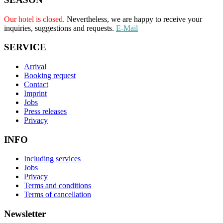
Our hotel is closed.
Nevertheless, we are happy to receive your
inquiries, suggestions and requests.
E-Mail
SERVICE
Arrival
Booking request
Contact
Imprint
Jobs
Press releases
Privacy
INFO
Including services
Jobs
Privacy
Terms and conditions
Terms of cancellation
Newsletter