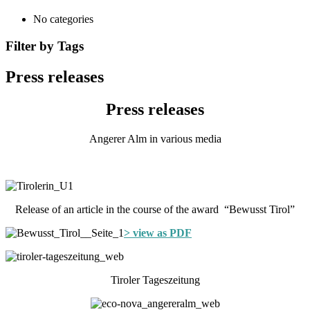
No categories
Filter by Tags
Press releases
Press releases
Angerer Alm in various media
Release of an article in the course of the award “Bewusst Tirol”
> view as PDF
Tiroler Tageszeitung