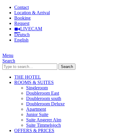
Contact
Location & Arrival
Booking
Request
LIVECAM
Deutsch
English
Menu
Search
Search
THE HOTEL
ROOMS & SUITES
Singleroom
Doubleroom East
Doubleroom south
Doubleroom Deluxe
Apartment
Junior Suite
Suite Angerer Alm
Suite Timmelsjoch
OFFERS & PRICES