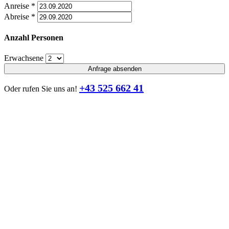
Anreise
*
Abreise
*
Anzahl Personen
Erwachsene
Anfrage absenden
+43 525 662 41
Oder rufen Sie uns an!