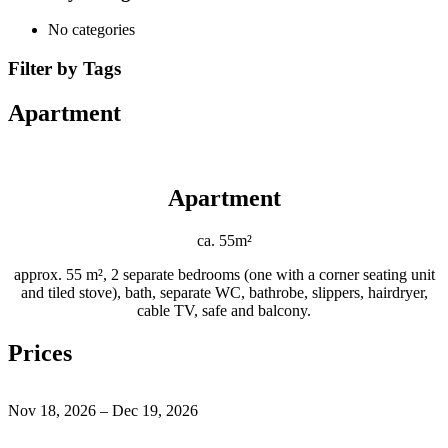
No categories
Filter by Tags
Apartment
Apartment
ca. 55m²
approx. 55 m², 2 separate bedrooms (one with a corner seating unit
and tiled stove), bath, separate WC, bathrobe, slippers, hairdryer,
cable TV, safe and balcony.
Prices
Nov 18, 2026 – Dec 19, 2026