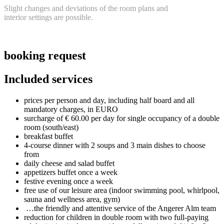
Slight
chan
ges
an
d deviations of the room plans and
interior settings a
re possible.
booking request
Included services
prices per person and day, including half board and all
mandatory charges, in EURO
surcharge of € 60.00 per day for single occupancy of a double
room (south/east)
breakfast buffet
4-course dinner with 2 soups and 3 main dishes to choose
from
daily cheese and salad buffet
appetizers buffet once a week
festive evening once a week
free use of our leisure area (indoor swimming pool, whirlpool,
sauna and wellness area, gym)
…the friendly and attentive service of the Angerer Alm team
reduction for children in double room with two full-paying