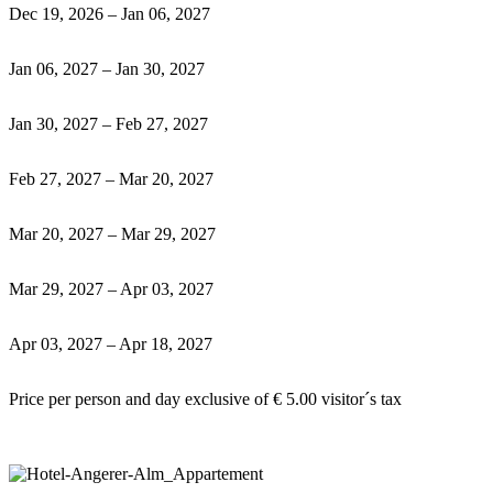
Dec 19, 2026 – Jan 06, 2027
Jan 06, 2027 – Jan 30, 2027
Jan 30, 2027 – Feb 27, 2027
Feb 27, 2027 – Mar 20, 2027
Mar 20, 2027 – Mar 29, 2027
Mar 29, 2027 – Apr 03, 2027
Apr 03, 2027 – Apr 18, 2027
Price per person and day exclusive of € 5.00 visitor´s tax