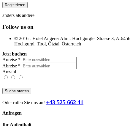
anders als andere
Follow us on
© 2016 - Hotel Angerer Alm - Hochgurgler Strasse 3, A-6456
Hochgurgl, Tirol, Ötztal, Österreich
Jetzt
buchen
Anreise
*
Abreise
*
Anzahl
Suche starten
+43 525 662 41
Oder rufen Sie uns an!
Anfragen
Ihr Aufenthalt