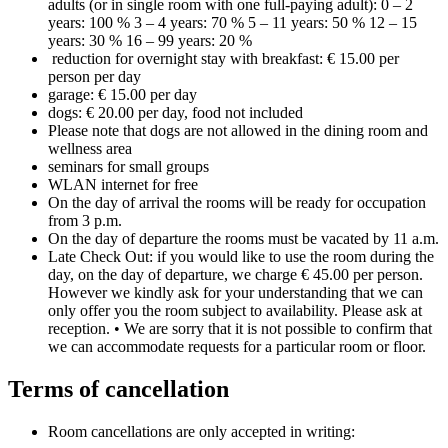
adults (or in single room with one full-paying adult): 0 – 2
years: 100 % 3 – 4 years: 70 % 5 – 11 years: 50 % 12 – 15
years: 30 % 16 – 99 years: 20 %
reduction for overnight stay with breakfast: € 15.00 per
person per day
garage: € 15.00 per day
dogs: € 20.00 per day, food not included
Please note that dogs are not allowed in the dining room and
wellness area
seminars for small groups
WLAN internet for free
On the day of arrival the rooms will be ready for occupation
from 3 p.m.
On the day of departure the rooms must be vacated by 11 a.m.
Late Check Out: if you would like to use the room during the
day, on the day of departure, we charge € 45.00 per person.
However we kindly ask for your understanding that we can
only offer you the room subject to availability. Please ask at
reception. • We are sorry that it is not possible to confirm that
we can accommodate requests for a particular room or floor.
Terms of cancellation
Room cancellations are only accepted in writing: