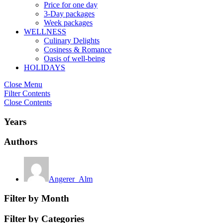
Price for one day
3-Day packages
Week packages
WELLNESS
Culinary Delights
Cosiness & Romance
Oasis of well-being
HOLIDAYS
Close Menu
Filter Contents
Close Contents
Years
Authors
Angerer_Alm
Filter by Month
Filter by Categories