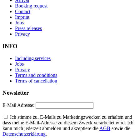
Arrival
Booking request
Contact
Imprint
Jobs
Press releases
Privacy
INFO
Including services
Jobs
Privacy
Terms and conditions
Terms of cancellation
Newsletter
E-Mail Adresse:
Ich stimme zu, E-Mails zu Marketingzwecken zu erhalten und
dass meine E-Mail-Adresse zu diesem Zweck verarbeitet wird. Ich
kann mich jederzeit abmelden und akzeptiere die
AGB
sowie die
Datenschutzerklärung
.