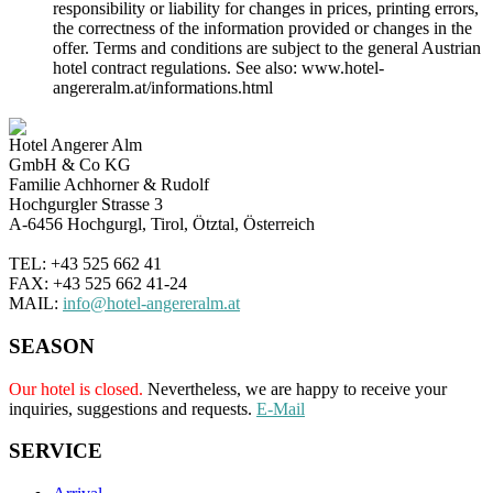
responsibility or liability for changes in prices, printing errors,
the correctness of the information provided or changes in the
offer. Terms and conditions are subject to the general Austrian
hotel contract regulations. See also: www.hotel-
angereralm.at/informations.html
Hotel Angerer Alm
GmbH & Co KG
Familie Achhorner & Rudolf
Hochgurgler Strasse 3
A-6456 Hochgurgl, Tirol, Ötztal, Österreich
TEL: +43 525 662 41
FAX: +43 525 662 41-24
MAIL:
info@hotel-angereralm.at
SEASON
Our hotel is closed.
Nevertheless, we are happy to receive your
inquiries, suggestions and requests.
E-Mail
SERVICE