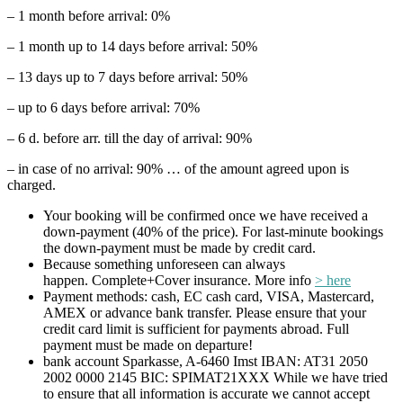
– 1 month before arrival: 0%
– 1 month up to 14 days before arrival: 50%
– 13 days up to 7 days before arrival: 50%
– up to 6 days before arrival: 70%
– 6 d. before arr. till the day of arrival: 90%
– in case of no arrival: 90% … of the amount agreed upon is
charged.
Your booking will be confirmed once we have received a
down-payment (40% of the price). For last-minute bookings
the down-payment must be made by credit card.
Because something unforeseen can always
happen. Complete+Cover insurance. More info
> here
Payment methods: cash, EC cash card, VISA, Mastercard,
AMEX or advance bank transfer. Please ensure that your
credit card limit is sufficient for payments abroad. Full
payment must be made on departure!
bank account Sparkasse, A-6460 Imst IBAN: AT31 2050
2002 0000 2145 BIC: SPIMAT21XXX While we have tried
to ensure that all information is accurate we cannot accept