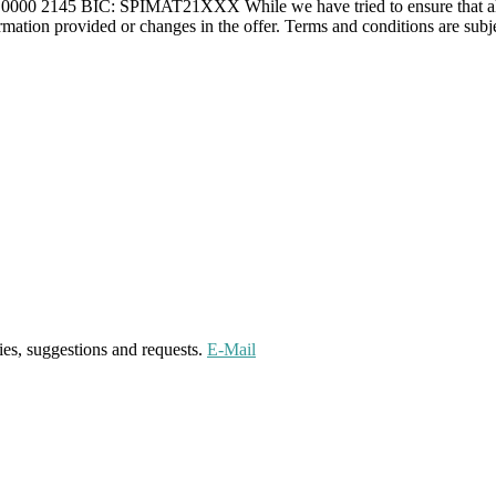
0 2145 BIC: SPIMAT21XXX While we have tried to ensure that all info
formation provided or changes in the offer. Terms and conditions are subje
ies, suggestions and requests.
E-Mail