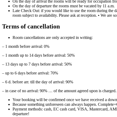
On the day of arrival the rooms will be ready for occupation fr
On the day of departure the rooms must be vacated by 11 a.m.
Late Check Out: if you would like to use the room during the d
room subject to availability. Please ask at reception. • We are s
Terms of cancellation
Room cancellations are only accepted in writing:
– 1 month before arrival: 0%
– 1 month up to 14 days before arrival: 50%
– 13 days up to 7 days before arrival: 50%
– up to 6 days before arrival: 70%
– 6 d. before arr. till the day of arrival: 90%
– in case of no arrival: 90% … of the amount agreed upon is charged.
Your booking will be confirmed once we have received a down-
Because something unforeseen can always happen. Complete+
Payment methods: cash, EC cash card, VISA, Mastercard, AMEX o
departure!