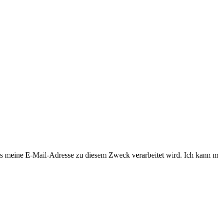
 meine E-Mail-Adresse zu diesem Zweck verarbeitet wird. Ich kann mi