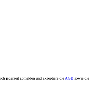
ch jederzeit abmelden und akzeptiere die
AGB
sowie die