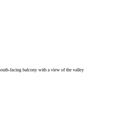
outh-facing balcony with a view of the valley