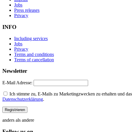
Jobs
Press releases
Privacy
INFO
Including services
Jobs
Privacy
Terms and conditions
Terms of cancellation
Newsletter
E-Mail Adresse:
Ich stimme zu, E-Mails zu Marketingzwecken zu erhalten und dass
Datenschutzerklärung
.
anders als andere
Follow us on