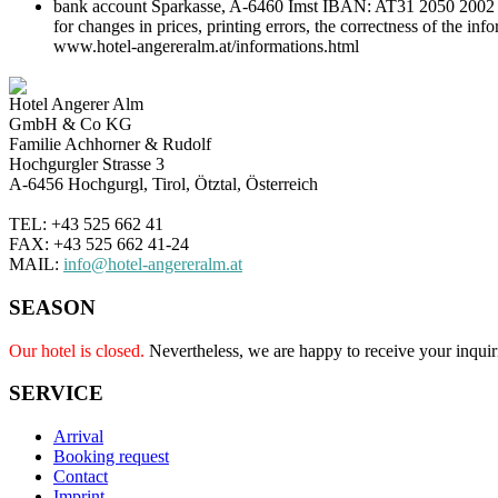
bank account Sparkasse, A-6460 Imst IBAN: AT31 2050 2002 000
for changes in prices, printing errors, the correctness of the in
www.hotel-angereralm.at/informations.html
Hotel Angerer Alm
GmbH & Co KG
Familie Achhorner & Rudolf
Hochgurgler Strasse 3
A-6456 Hochgurgl, Tirol, Ötztal, Österreich
TEL: +43 525 662 41
FAX: +43 525 662 41-24
MAIL:
info@hotel-angereralm.at
SEASON
Our hotel is closed.
Nevertheless, we are happy to receive your inquir
SERVICE
Arrival
Booking request
Contact
Imprint