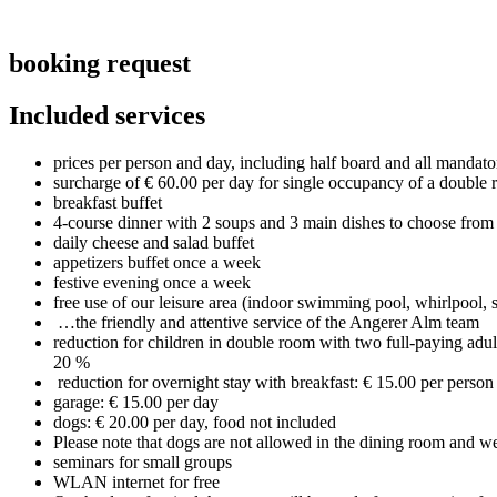
booking request
Included services
prices per person and day, including half board and all manda
surcharge of € 60.00 per day for single occupancy of a double 
breakfast buffet
4-course dinner with 2 soups and 3 main dishes to choose from
daily cheese and salad buffet
appetizers buffet once a week
festive evening once a week
free use of our leisure area (indoor swimming pool, whirlpool,
…the friendly and attentive service of the Angerer Alm team
reduction for children in double room with two full-paying adul
20 %
reduction for overnight stay with breakfast: € 15.00 per person
garage: € 15.00 per day
dogs: € 20.00 per day, food not included
Please note that dogs are not allowed in the dining room and we
seminars for small groups
WLAN internet for free