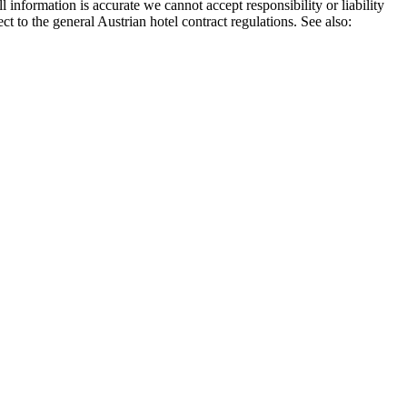
rmation is accurate we cannot accept responsibility or liability
ct to the general Austrian hotel contract regulations. See also: