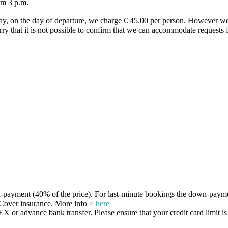
om 3 p.m.
ay, on the day of departure, we charge € 45.00 per person. However we
orry that it is not possible to confirm that we can accommodate requests f
payment (40% of the price). For last-minute bookings the down-payme
Cover insurance. More info
> here
r advance bank transfer. Please ensure that your credit card limit is