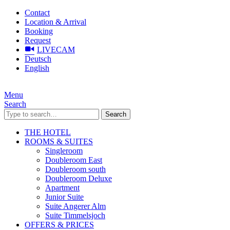
Contact
Location & Arrival
Booking
Request
LIVECAM
Deutsch
English
Menu
Search
Search
THE HOTEL
ROOMS & SUITES
Singleroom
Doubleroom East
Doubleroom south
Doubleroom Deluxe
Apartment
Junior Suite
Suite Angerer Alm
Suite Timmelsjoch
OFFERS & PRICES