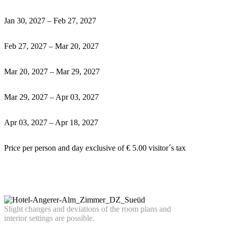
Jan 30, 2027 – Feb 27, 2027
Feb 27, 2027 – Mar 20, 2027
Mar 20, 2027 – Mar 29, 2027
Mar 29, 2027 – Apr 03, 2027
Apr 03, 2027 – Apr 18, 2027
Price per person and day exclusive of € 5.00 visitor´s tax
Slight
chan
ges
an
d deviations of the room plans and
interior settings a
re possible.