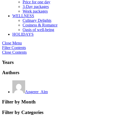
Price for one day
3-Day packages
Week packages
WELLNESS
Culinary Delights
Cosiness & Romance
Oasis of well-being
HOLIDAYS
Close Menu
Filter Contents
Close Contents
Years
Authors
Angerer_Alm
Filter by Month
Filter by Categories