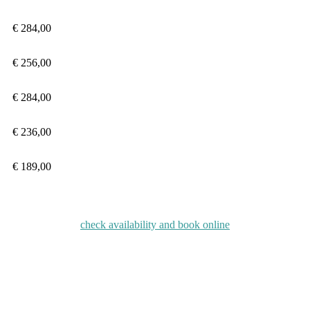
€ 284
,00
€ 256
,00
€ 284
,00
€
236,00
€
189,00
check availability and book online