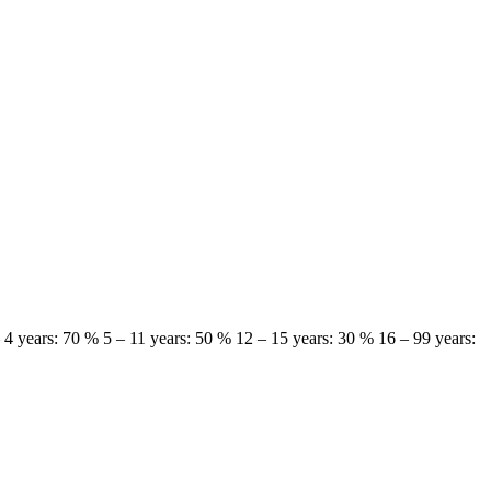
 – 4 years: 70 % 5 – 11 years: 50 % 12 – 15 years: 30 % 16 – 99 years: