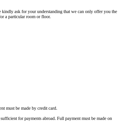
 kindly ask for your understanding that we can only offer you the
or a particular room or floor.
nt must be made by credit card.
 sufficient for payments abroad. Full payment must be made on