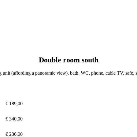
Double room south
 unit (affording a panoramic view), bath, WC, phone, cable TV, safe, s
€ 189,00
€ 340,00
€ 236,00