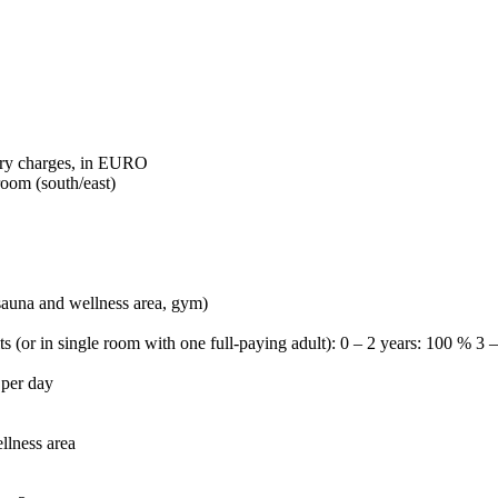
tory charges, in EURO
room (south/east)
 sauna and wellness area, gym)
ts (or in single room with one full-paying adult): 0 – 2 years: 100 % 3
 per day
llness area