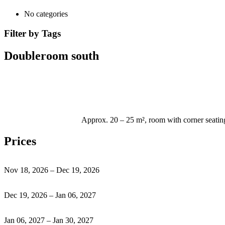
No categories
Filter by Tags
Doubleroom south
Approx. 20 – 25 m², room with corner seating
Prices
Nov 18, 2026 – Dec 19, 2026
Dec 19, 2026 – Jan 06, 2027
Jan 06, 2027 – Jan 30, 2027