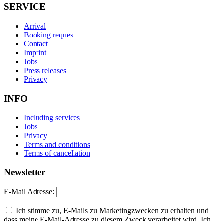
SERVICE
Arrival
Booking request
Contact
Imprint
Jobs
Press releases
Privacy
INFO
Including services
Jobs
Privacy
Terms and conditions
Terms of cancellation
Newsletter
E-Mail Adresse:
Ich stimme zu, E-Mails zu Marketingzwecken zu erhalten und
dass meine E-Mail-Adresse zu diesem Zweck verarbeitet wird. Ich