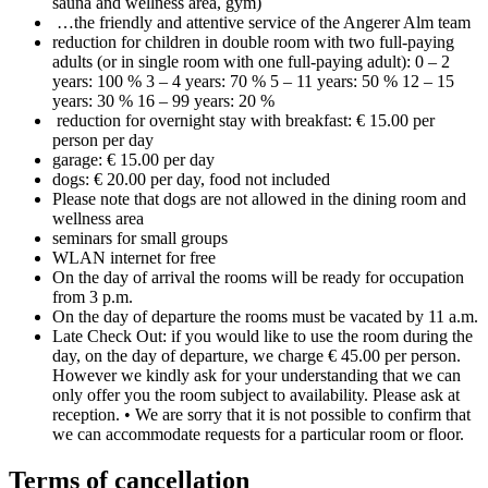
sauna and wellness area, gym)
…the friendly and attentive service of the Angerer Alm team
reduction for children in double room with two full-paying
adults (or in single room with one full-paying adult): 0 – 2
years: 100 % 3 – 4 years: 70 % 5 – 11 years: 50 % 12 – 15
years: 30 % 16 – 99 years: 20 %
reduction for overnight stay with breakfast: € 15.00 per
person per day
garage: € 15.00 per day
dogs: € 20.00 per day, food not included
Please note that dogs are not allowed in the dining room and
wellness area
seminars for small groups
WLAN internet for free
On the day of arrival the rooms will be ready for occupation
from 3 p.m.
On the day of departure the rooms must be vacated by 11 a.m.
Late Check Out: if you would like to use the room during the
day, on the day of departure, we charge € 45.00 per person.
However we kindly ask for your understanding that we can
only offer you the room subject to availability. Please ask at
reception. • We are sorry that it is not possible to confirm that
we can accommodate requests for a particular room or floor.
Terms of cancellation