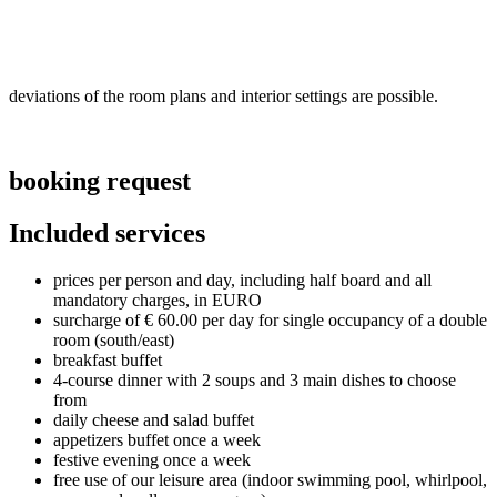
deviations of the room plans and interior settings are possible.
booking request
Included services
prices per person and day, including half board and all
mandatory charges, in EURO
surcharge of € 60.00 per day for single occupancy of a double
room (south/east)
breakfast buffet
4-course dinner with 2 soups and 3 main dishes to choose
from
daily cheese and salad buffet
appetizers buffet once a week
festive evening once a week
free use of our leisure area (indoor swimming pool, whirlpool,