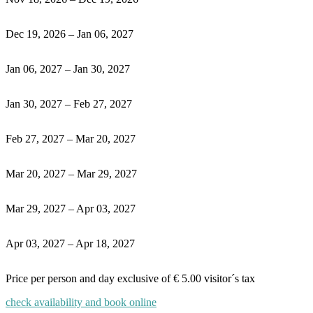
Dec 19, 2026 – Jan 06, 2027
Jan 06, 2027 – Jan 30, 2027
Jan 30, 2027 – Feb 27, 2027
Feb 27, 2027 – Mar 20, 2027
Mar 20, 2027 – Mar 29, 2027
Mar 29, 2027 – Apr 03, 2027
Apr 03, 2027 – Apr 18, 2027
Price per person and day exclusive of
€
5.00 visitor´s tax
check availability and book online