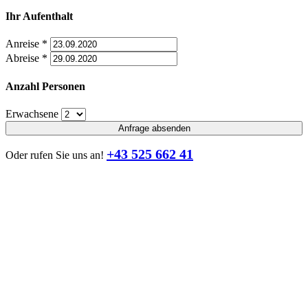
Ihr Aufenthalt
Anreise
*
Abreise
*
Anzahl Personen
Erwachsene
Anfrage absenden
+43 525 662 41
Oder rufen Sie uns an!