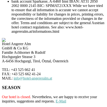
bank account Sparkasse, A-6460 Imst IBAN: AT31 2050
2002 0000 2145 BIC: SPIMAT21XXX While we have tried
to ensure that all information is accurate we cannot accept
responsibility or liability for changes in prices, printing errors,
the correctness of the information provided or changes in the
offer. Terms and conditions are subject to the general Austrian
hotel contract regulations. See also: www.hotel-
angereralm.at/informations.html
Hotel Angerer Alm
GmbH & Co KG
Familie Achhorner & Rudolf
Hochgurgler Strasse 3
A-6456 Hochgurgl, Tirol, Ötztal, Österreich
TEL: +43 525 662 41
FAX: +43 525 662 41-24
MAIL:
info@hotel-angereralm.at
SEASON
Our hotel is closed.
Nevertheless, we are happy to receive your
inquiries, suggestions and requests.
E-Mail