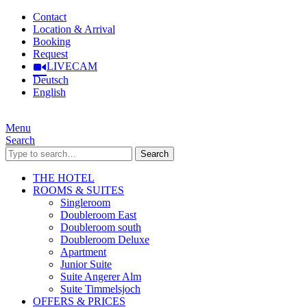
Contact
Location & Arrival
Booking
Request
LIVECAM
Deutsch
English
Menu
Search
Search
THE HOTEL
ROOMS & SUITES
Singleroom
Doubleroom East
Doubleroom south
Doubleroom Deluxe
Apartment
Junior Suite
Suite Angerer Alm
Suite Timmelsjoch
OFFERS & PRICES