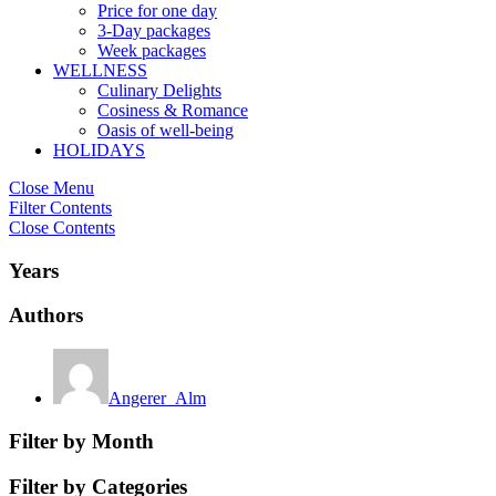
Price for one day
3-Day packages
Week packages
WELLNESS
Culinary Delights
Cosiness & Romance
Oasis of well-being
HOLIDAYS
Close Menu
Filter Contents
Close Contents
Years
Authors
Angerer_Alm
Filter by Month
Filter by Categories