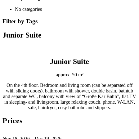
No categories
Filter by Tags
Junior Suite
Junior Suite
approx. 50 m²
On the 4th floor. Bedroom and living room (can be separated off
with sliding doors), bathroom with shower, double basin, bathtub
and separate WC, balcony with view of “Große Kar Bahn”, flat-TV
in sleeping- and livingroom, large relaxing couch, phone, W-LAN,
safe, hairdryer, cosy bathrobe and slippers.
Prices
Nov 18, 2026 – Dec 19, 2026