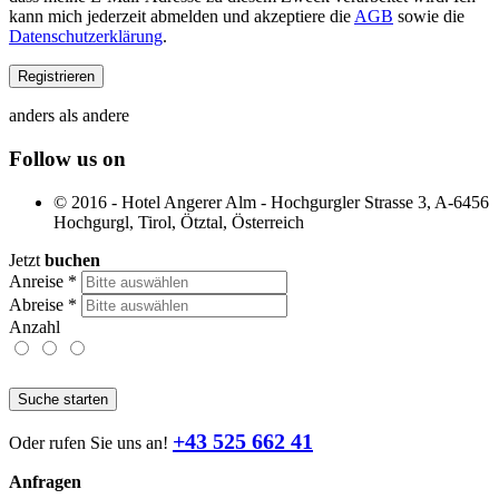
kann mich jederzeit abmelden und akzeptiere die
AGB
sowie die
Datenschutzerklärung
.
anders als andere
Follow us on
© 2016 - Hotel Angerer Alm - Hochgurgler Strasse 3, A-6456
Hochgurgl, Tirol, Ötztal, Österreich
Jetzt
buchen
Anreise
*
Abreise
*
Anzahl
Suche starten
+43 525 662 41
Oder rufen Sie uns an!
Anfragen