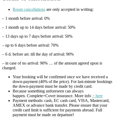
Room cancellations
are only accepted in writing:
– 1 month before arrival: 0%
– 1 month up to 14 days before arrival: 50%
– 13 days up to 7 days before arrival: 50%
– up to 6 days before arrival: 70%
– 6 d. before arr. till the day of arrival: 90%
– in case of no arrival: 90% … of the amount agreed upon is
charged.
Your booking will be confirmed once we have received a
down-payment (40% of the price). For last-minute bookings
the down-payment must be made by credit card.
Because something unforeseen can always
happen. Complete+Cover insurance. More info
> here
Payment methods: cash, EC cash card, VISA, Mastercard,
AMEX or advance bank transfer. Please ensure that your
credit card limit is sufficient for payments abroad. Full
payment must be made on departure!