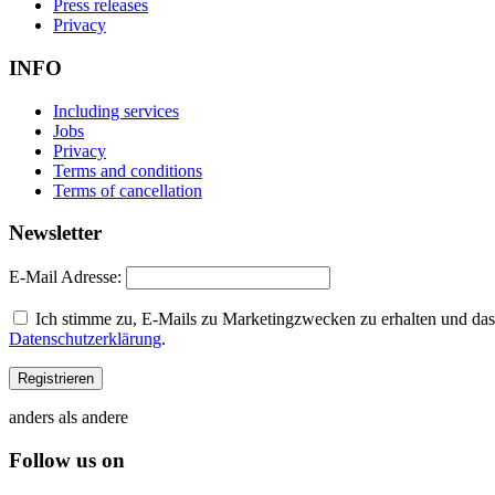
Press releases
Privacy
INFO
Including services
Jobs
Privacy
Terms and conditions
Terms of cancellation
Newsletter
E-Mail Adresse:
Ich stimme zu, E-Mails zu Marketingzwecken zu erhalten und dass
Datenschutzerklärung
.
anders als andere
Follow us on