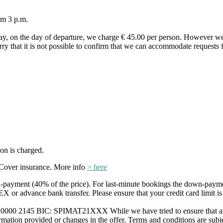
om 3 p.m.
ay, on the day of departure, we charge € 45.00 per person. However we
orry that it is not possible to confirm that we can accommodate requests f
on is charged.
Cover insurance. More info
> here
payment (40% of the price). For last-minute bookings the down-payme
r advance bank transfer. Please ensure that your credit card limit is
0 2145 BIC: SPIMAT21XXX While we have tried to ensure that all info
formation provided or changes in the offer. Terms and conditions are subje