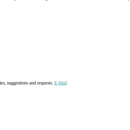
ies, suggestions and requests.
E-Mail