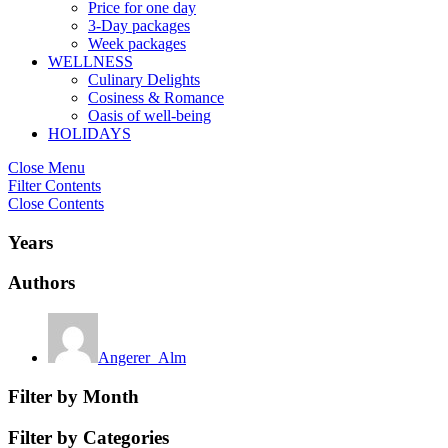
Price for one day
3-Day packages
Week packages
WELLNESS
Culinary Delights
Cosiness & Romance
Oasis of well-being
HOLIDAYS
Close Menu
Filter Contents
Close Contents
Years
Authors
Angerer_Alm
Filter by Month
Filter by Categories