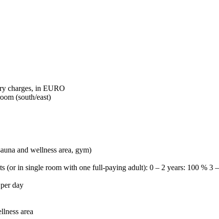
tory charges, in EURO
room (south/east)
 sauna and wellness area, gym)
ts (or in single room with one full-paying adult): 0 – 2 years: 100 % 3
 per day
llness area