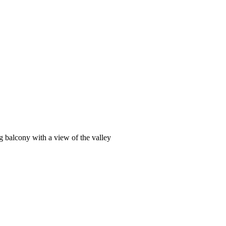
g balcony with a view of the valley