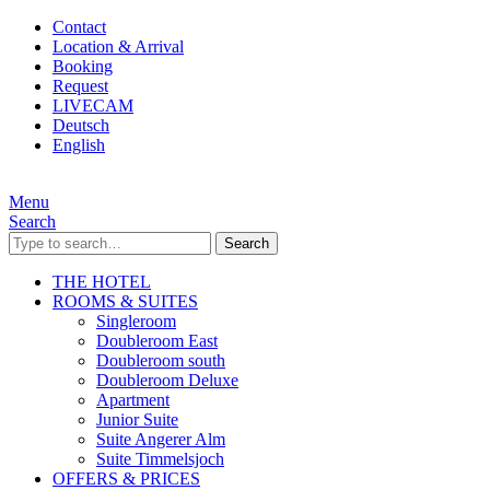
Contact
Location & Arrival
Booking
Request
LIVECAM
Deutsch
English
Menu
Search
Search
THE HOTEL
ROOMS & SUITES
Singleroom
Doubleroom East
Doubleroom south
Doubleroom Deluxe
Apartment
Junior Suite
Suite Angerer Alm
Suite Timmelsjoch
OFFERS & PRICES