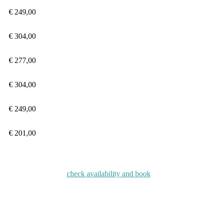
€ 249,00
€ 304
,00
€ 277
,00
€ 304
,00
€
249,00
€
201,00
check availability and book