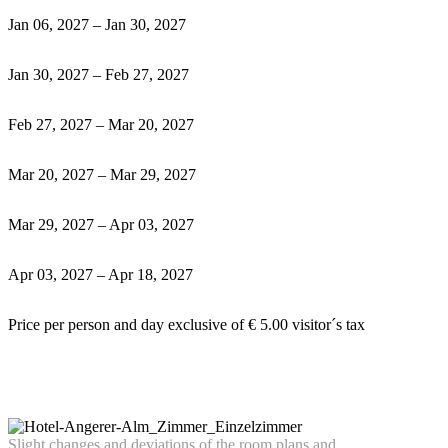
Jan 06, 2027 – Jan 30, 2027
Jan 30, 2027 – Feb 27, 2027
Feb 27, 2027 – Mar 20, 2027
Mar 20, 2027 – Mar 29, 2027
Mar 29, 2027 – Apr 03, 2027
Apr 03, 2027 – Apr 18, 2027
Price per person and day exclusive of € 5.00 visitor´s tax
Slight
chan
ges
an
d deviations of the room plans and