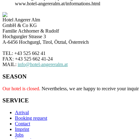
www.hotel-angereralm.at/informations.html
Hotel Angerer Alm
GmbH & Co KG
Familie Achhorner & Rudolf
Hochgurgler Strasse 3
A-6456 Hochgurgl, Tirol, Ötztal, Österreich
TEL: +43 525 662 41
FAX: +43 525 662 41-24
MAIL:
info@hotel-angereralm.at
SEASON
Our hotel is closed.
Nevertheless, we are happy to receive your inquir
SERVICE
Arrival
Booking request
Contact
Imprint
Jobs