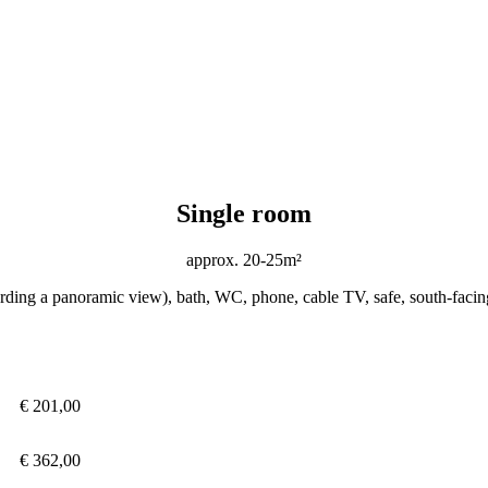
Single room
approx. 20-25m²
ording a panoramic view), bath, WC, phone, cable TV, safe, south-facin
€ 201,00
€ 362,00