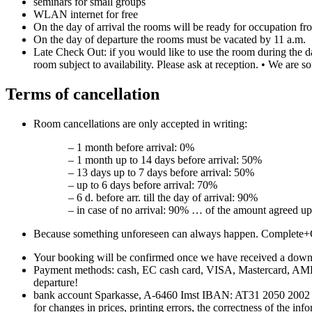
seminars for small groups
WLAN internet for free
On the day of arrival the rooms will be ready for occupation fr
On the day of departure the rooms must be vacated by 11 a.m.
Late Check Out: if you would like to use the room during the d
room subject to availability. Please ask at reception. • We are s
Terms of cancellation
Room cancellations are only accepted in writing:
– 1 month before arrival: 0%
– 1 month up to 14 days before arrival: 50%
– 13 days up to 7 days before arrival: 50%
– up to 6 days before arrival: 70%
– 6 d. before arr. till the day of arrival: 90%
– in case of no arrival: 90% … of the amount agreed up
Because something unforeseen can always happen. Complete+
Your booking will be confirmed once we have received a down-
Payment methods: cash, EC cash card, VISA, Mastercard, AMEX o
departure!
bank account Sparkasse, A-6460 Imst IBAN: AT31 2050 2002 000
for changes in prices, printing errors, the correctness of the in