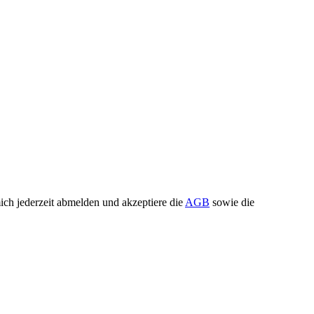
ch jederzeit abmelden und akzeptiere die
AGB
sowie die