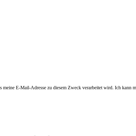
 meine E-Mail-Adresse zu diesem Zweck verarbeitet wird. Ich kann mi