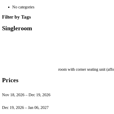
No categories
Filter by Tags
Singleroom
room with corner seating unit (aff
Prices
Nov 18, 2026 – Dec 19, 2026
Dec 19, 2026 – Jan 06, 2027