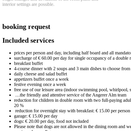
interior settings a
re possible.
booking request
Included services
prices per person and day, including half board and all manda
surcharge of € 60.00 per day for single occupancy of a double 
breakfast buffet
4-course dinner with 2 soups and 3 main dishes to choose from
daily cheese and salad buffet
appetizers buffet once a week
festive evening once a week
free use of our leisure area (indoor swimming pool, whirlpool,
…the friendly and attentive service of the Angerer Alm team
reduction for children in double room with two full-paying adul
20 %
reduction for overnight stay with breakfast: € 15.00 per person
garage: € 15.00 per day
dogs: € 20.00 per day, food not included
Please note that dogs are not allowed in the dining room and we