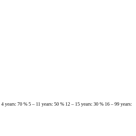
 – 4 years: 70 % 5 – 11 years: 50 % 12 – 15 years: 30 % 16 – 99 years: