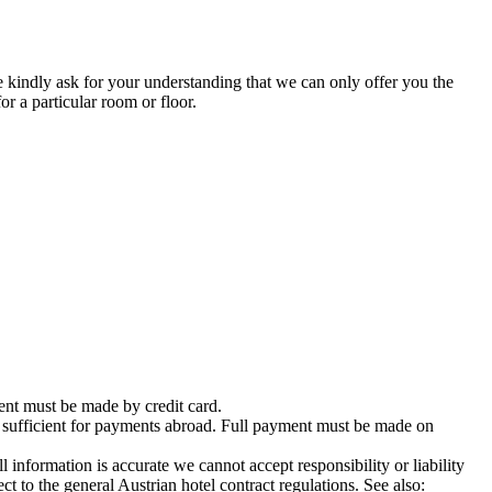
 kindly ask for your understanding that we can only offer you the
or a particular room or floor.
nt must be made by credit card.
 sufficient for payments abroad. Full payment must be made on
rmation is accurate we cannot accept responsibility or liability
ct to the general Austrian hotel contract regulations. See also: