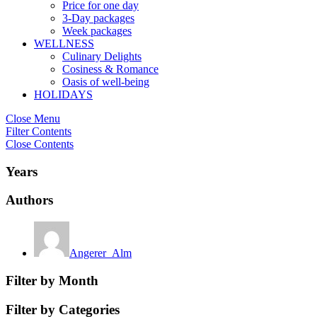
Price for one day
3-Day packages
Week packages
WELLNESS
Culinary Delights
Cosiness & Romance
Oasis of well-being
HOLIDAYS
Close Menu
Filter Contents
Close Contents
Years
Authors
Angerer_Alm
Filter by Month
Filter by Categories