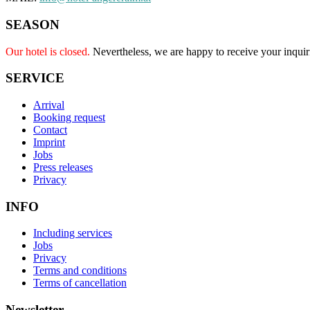
SEASON
Our hotel is closed.
Nevertheless, we are happy to receive your inquir
SERVICE
Arrival
Booking request
Contact
Imprint
Jobs
Press releases
Privacy
INFO
Including services
Jobs
Privacy
Terms and conditions
Terms of cancellation
Newsletter