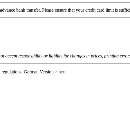
ce bank transfer. Please ensure that your credit card limit is suffic
 accept responsibility or liability for changes in prices, printing error
ct regulations. German Version
> here