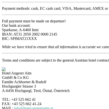
Payment methods: cash, EC cash card, VISA, Mastercard, AMEX or advan
Full payment must be made on departure!
Our bank account:
Sparkasse, A-6460 Imst
IBAN: AT31 2050 2002 0000 2145
BIC: SPIMAT21XXX
While we have tried to ensure that all information is accurate we cannot
Terms and conditions are subject to the general Austrian hotel contra
Hotel Angerer Alm
GmbH & Co KG
Familie Achhorner & Rudolf
Hochgurgler Strasse 3
A-6456 Hochgurgl, Tirol, Ötztal, Österreich
TEL: +43 525 662 41
FAX: +43 525 662 41-24
MAIL:
info@hotel-angereralm.at