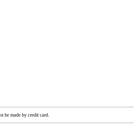
t be made by credit card.