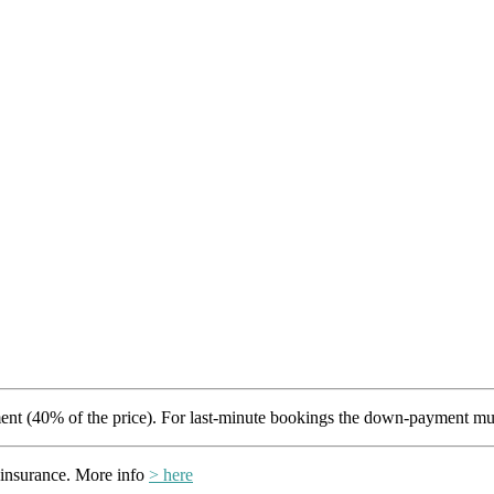
t (40% of the price). For last-minute bookings the down-payment mus
insurance. More info
> here