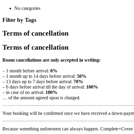
No categories
Filter by Tags
Terms of cancellation
Terms of cancellation
Room cancellations are only accepted in writing:
– 1 month before arrival:
0%
– 1 month up to 14 days before arrival:
50%
– 13 days up to 7 days before arrival:
70%
– 6 days before arrival till the day of arrival:
100%
– in case of no arrival:
100%
… of the amount agreed upon is charged.
Your booking will be confirmed once we have received a down-paymen
Because something unforeseen can always happen. Complete+Cover 