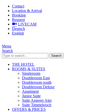
Contact
Location & Arrival
Booking
Request
LIVECAM
Deutsch
English
Menu
Search
Search
THE HOTEL
ROOMS & SUITES
Singleroom
Doubleroom East
Doubleroom south
Doubleroom Deluxe
Apartment
Junior Suite
Suite Angerer Alm
Suite Timmelsjoch
OFFERS & PRICES