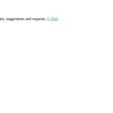
ies, suggestions and requests.
E-Mail