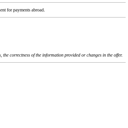
ient for payments abroad.
s, the correctness of the information provided or changes in the offer.