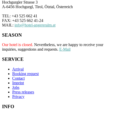
Hochgurgler Strasse 3
A-6456 Hochgurgl, Tirol, Ötztal, Österreich
TEL: +43 525 662 41
FAX: +43 525 662 41-24
MAIL:
info@hotel-angereralm.at
SEASON
Our hotel is closed.
Nevertheless, we are happy to receive your
inquiries, suggestions and requests.
E-Mail
SERVICE
Arrival
Booking request
Contact
Imprint
Jobs
Press releases
Privacy
INFO