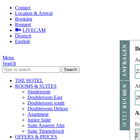
Contact
Location & Arrival
Booking
Request
LIVECAM
Deutsch
English
ANFRAGEN
I
Menu
An
Search
Search
THE HOTEL
ROOMS & SUITES
Ab
BUCHEN
Singleroom
Doubleroom East
Doubleroom south
Doubleroom Deluxe
JETZT
A
Apartment
Junior Suite
Er
Suite Angerer Alm
Suite Timmelsjoch
OFFERS & PRICES