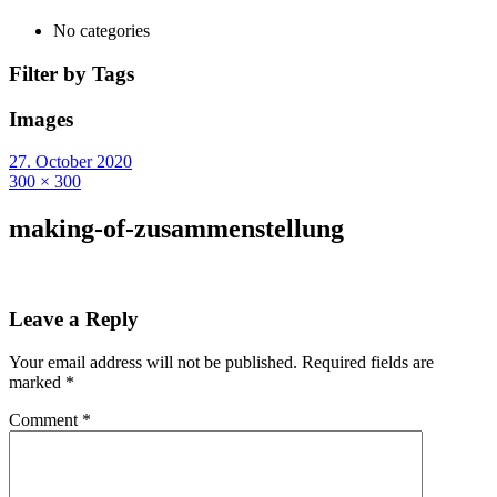
No categories
Filter by Tags
Images
27. October 2020
300 × 300
making-of-zusammenstellung
Leave a Reply
Your email address will not be published.
Required fields are
marked
*
Comment
*