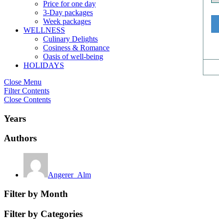
Price for one day
3-Day packages
Week packages
WELLNESS
Culinary Delights
Cosiness & Romance
Oasis of well-being
HOLIDAYS
Close Menu
Filter Contents
Close Contents
Years
Authors
Angerer_Alm
Filter by Month
Filter by Categories