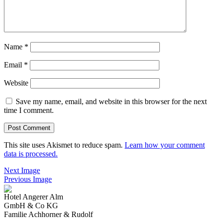
Name
*
Email
*
Website
Save my name, email, and website in this browser for the next
time I comment.
This site uses Akismet to reduce spam.
Learn how your comment
data is processed.
Next Image
Previous Image
Hotel Angerer Alm
GmbH & Co KG
Familie Achhorner & Rudolf