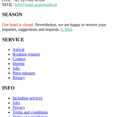
MAIL:
info@hotel-angereralm.at
SEASON
Our hotel is closed.
Nevertheless, we are happy to receive your
inquiries, suggestions and requests.
E-Mail
SERVICE
Arrival
Booking request
Contact
Imprint
Jobs
Press releases
Privacy
INFO
Including services
Jobs
Privacy
Terms and conditions
Terms of cancellation