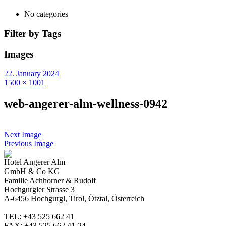
No categories
Filter by Tags
Images
22. January 2024
1500 × 1001
web-angerer-alm-wellness-0942
Next Image
Previous Image
Hotel Angerer Alm
GmbH & Co KG
Familie Achhorner & Rudolf
Hochgurgler Strasse 3
A-6456 Hochgurgl, Tirol, Ötztal, Österreich
TEL: +43 525 662 41
FAX: +43 525 662 41-24