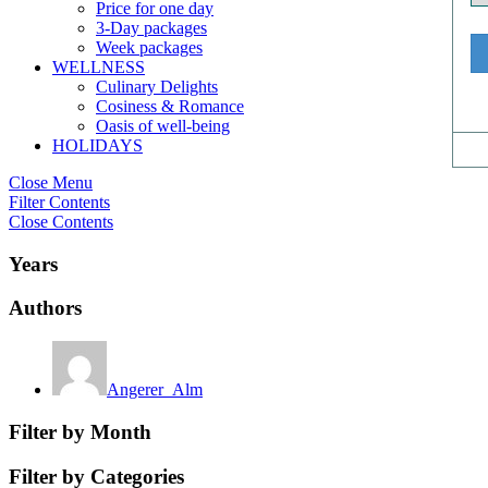
Price for one day
3-Day packages
Week packages
WELLNESS
Culinary Delights
Cosiness & Romance
Oasis of well-being
HOLIDAYS
Close Menu
Filter Contents
Close Contents
Years
Authors
Angerer_Alm
Filter by Month
Filter by Categories