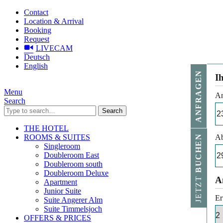
Contact
Location & Arrival
Booking
Request
LIVECAM
Deutsch
English
ANFRAGEN
I
Menu
An
Search
Search
THE HOTEL
ROOMS & SUITES
Ab
BUCHEN
Singleroom
Doubleroom East
Doubleroom south
Doubleroom Deluxe
JETZT
A
Apartment
Junior Suite
Er
Suite Angerer Alm
Suite Timmelsjoch
OFFERS & PRICES