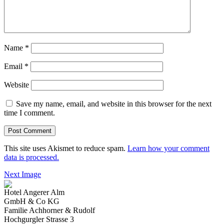
Name
*
Email
*
Website
Save my name, email, and website in this browser for the next
time I comment.
This site uses Akismet to reduce spam.
Learn how your comment
data is processed.
Next Image
Hotel Angerer Alm
GmbH & Co KG
Familie Achhorner & Rudolf
Hochgurgler Strasse 3