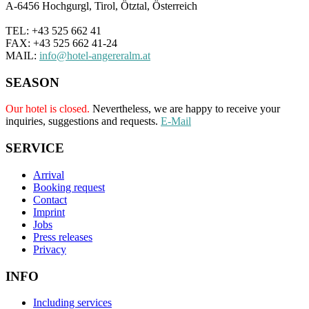
A-6456 Hochgurgl, Tirol, Ötztal, Österreich
TEL: +43 525 662 41
FAX: +43 525 662 41-24
MAIL:
info@hotel-angereralm.at
SEASON
Our hotel is closed.
Nevertheless, we are happy to receive your
inquiries, suggestions and requests.
E-Mail
SERVICE
Arrival
Booking request
Contact
Imprint
Jobs
Press releases
Privacy
INFO
Including services