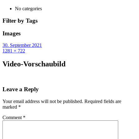
No categories
Filter by Tags
Images
30. September 2021
1281 × 722
Video-Vorschaubild
Leave a Reply
Your email address will not be published.
Required fields are
marked
*
Comment
*