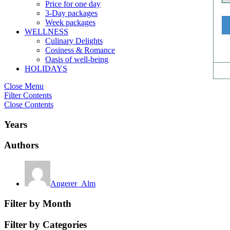
Price for one day
3-Day packages
Week packages
WELLNESS
Culinary Delights
Cosiness & Romance
Oasis of well-being
HOLIDAYS
Close Menu
Filter Contents
Close Contents
Years
Authors
Angerer_Alm
Filter by Month
Filter by Categories