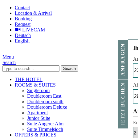
Contact
Location & Arrival
Booking
Request
LIVECAM
Deutsch
English
ANFRAGEN
I
Menu
An
Search
Search
THE HOTEL
ROOMS & SUITES
Ab
BUCHEN
Singleroom
Doubleroom East
Doubleroom south
Doubleroom Deluxe
JETZT
A
Apartment
Junior Suite
Er
Suite Angerer Alm
Suite Timmelsjoch
OFFERS & PRICES