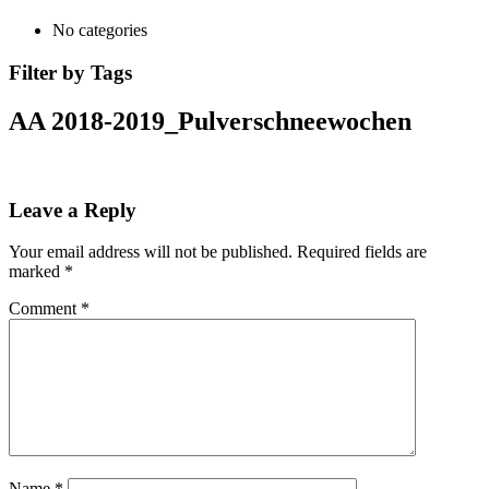
No categories
Filter by Tags
AA 2018-2019_Pulverschneewochen
Leave a Reply
Your email address will not be published.
Required fields are
marked
*
Comment
*
Name
*