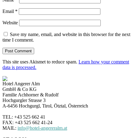
Email
*
Website
Save my name, email, and website in this browser for the next
time I comment.
This site uses Akismet to reduce spam.
Learn how your comment
data is processed.
Hotel Angerer Alm
GmbH & Co KG
Familie Achhorner & Rudolf
Hochgurgler Strasse 3
A-6456 Hochgurgl, Tirol, Ötztal, Österreich
TEL: +43 525 662 41
FAX: +43 525 662 41-24
MAIL:
info@hotel-angereralm.at