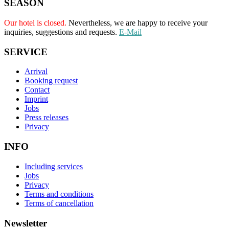
SEASON
Our hotel is closed.
Nevertheless, we are happy to receive your
inquiries, suggestions and requests.
E-Mail
SERVICE
Arrival
Booking request
Contact
Imprint
Jobs
Press releases
Privacy
INFO
Including services
Jobs
Privacy
Terms and conditions
Terms of cancellation
Newsletter