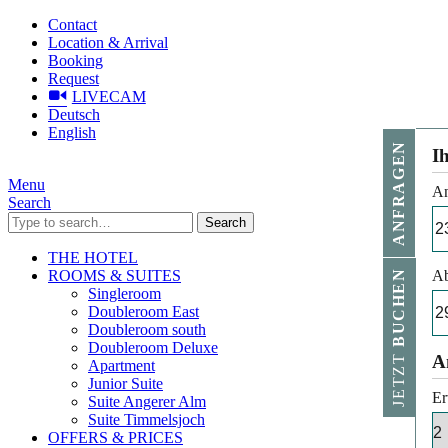
Contact
Location & Arrival
Booking
Request
LIVECAM
Deutsch
English
ANFRAGEN
I
Menu
An
Search
Search
THE HOTEL
ROOMS & SUITES
Ab
BUCHEN
Singleroom
Doubleroom East
Doubleroom south
Doubleroom Deluxe
JETZT
A
Apartment
Junior Suite
Er
Suite Angerer Alm
Suite Timmelsjoch
OFFERS & PRICES