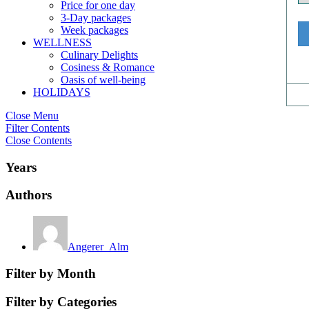
Price for one day
3-Day packages
Week packages
WELLNESS
Culinary Delights
Cosiness & Romance
Oasis of well-being
HOLIDAYS
Close Menu
Filter Contents
Close Contents
Years
Authors
Angerer_Alm
Filter by Month
Filter by Categories