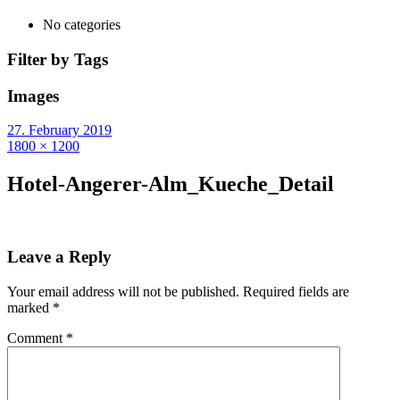
No categories
Filter by Tags
Images
27. February 2019
1800 × 1200
Hotel-Angerer-Alm_Kueche_Detail
Leave a Reply
Your email address will not be published.
Required fields are
marked
*
Comment
*