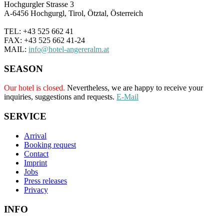
Hochgurgler Strasse 3
A-6456 Hochgurgl, Tirol, Ötztal, Österreich
TEL: +43 525 662 41
FAX: +43 525 662 41-24
MAIL:
info@hotel-angereralm.at
SEASON
Our hotel is closed.
Nevertheless, we are happy to receive your
inquiries, suggestions and requests.
E-Mail
SERVICE
Arrival
Booking request
Contact
Imprint
Jobs
Press releases
Privacy
INFO