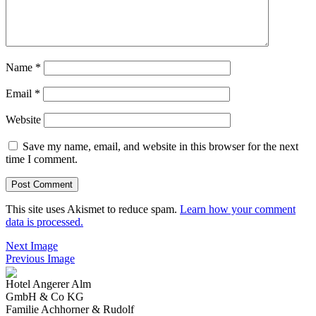
Name
*
Email
*
Website
Save my name, email, and website in this browser for the next
time I comment.
This site uses Akismet to reduce spam.
Learn how your comment
data is processed.
Next Image
Previous Image
Hotel Angerer Alm
GmbH & Co KG
Familie Achhorner & Rudolf