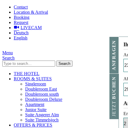
Contact
Location & Arrival
Booking
Request
LIVECAM
Deutsch
English
ANFRAGEN
I
Menu
An
Search
Search
THE HOTEL
ROOMS & SUITES
Ab
BUCHEN
Singleroom
Doubleroom East
Doubleroom south
Doubleroom Deluxe
JETZT
A
Apartment
Junior Suite
Er
Suite Angerer Alm
Suite Timmelsjoch
OFFERS & PRICES