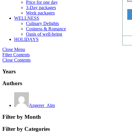
Price for one day
3-Day packages
Week packages
WELLNESS
Culinary Delights
Cosiness & Romance
Oasis of well-being
HOLIDAYS
Close Menu
Filter Contents
Close Contents
Years
Authors
Angerer_Alm
Filter by Month
Filter by Categories