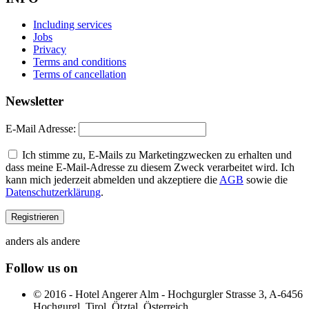
Including services
Jobs
Privacy
Terms and conditions
Terms of cancellation
Newsletter
E-Mail Adresse:
Ich stimme zu, E-Mails zu Marketingzwecken zu erhalten und
dass meine E-Mail-Adresse zu diesem Zweck verarbeitet wird. Ich
kann mich jederzeit abmelden und akzeptiere die
AGB
sowie die
Datenschutzerklärung
.
anders als andere
Follow us on
© 2016 - Hotel Angerer Alm - Hochgurgler Strasse 3, A-6456
Hochgurgl, Tirol, Ötztal, Österreich