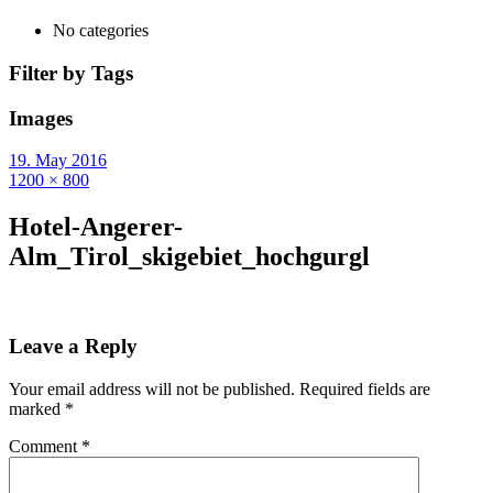
No categories
Filter by Tags
Images
19. May 2016
1200 × 800
Hotel-Angerer-
Alm_Tirol_skigebiet_hochgurgl
Leave a Reply
Your email address will not be published.
Required fields are
marked
*
Comment
*