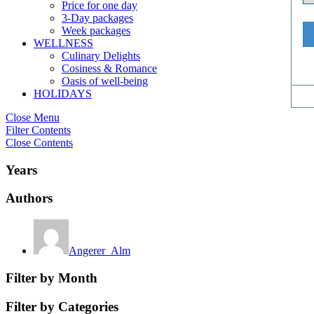
Price for one day
3-Day packages
Week packages
WELLNESS
Culinary Delights
Cosiness & Romance
Oasis of well-being
HOLIDAYS
Close Menu
Filter Contents
Close Contents
Years
Authors
Angerer_Alm
Filter by Month
Filter by Categories