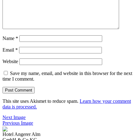
Name
*
Email
*
Website
Save my name, email, and website in this browser for the next
time I comment.
This site uses Akismet to reduce spam.
Learn how your comment
data is processed.
Next Image
Previous Image
Hotel Angerer Alm
GmbH & Co KG