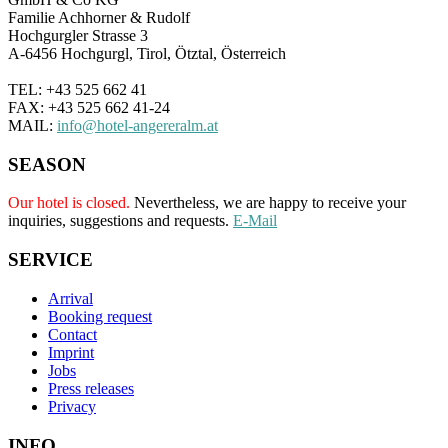
Familie Achhorner & Rudolf
Hochgurgler Strasse 3
A-6456 Hochgurgl, Tirol, Ötztal, Österreich
TEL: +43 525 662 41
FAX: +43 525 662 41-24
MAIL:
info@hotel-angereralm.at
SEASON
Our hotel is closed.
Nevertheless, we are happy to receive your
inquiries, suggestions and requests.
E-Mail
SERVICE
Arrival
Booking request
Contact
Imprint
Jobs
Press releases
Privacy
INFO