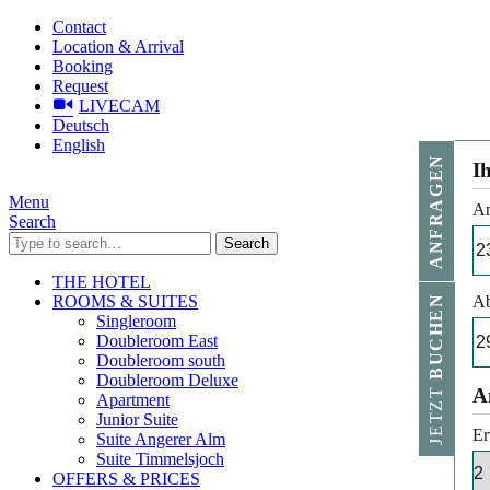
Contact
Location & Arrival
Booking
Request
LIVECAM
Deutsch
English
ANFRAGEN
I
Menu
An
Search
Search
THE HOTEL
ROOMS & SUITES
Ab
BUCHEN
Singleroom
Doubleroom East
Doubleroom south
Doubleroom Deluxe
JETZT
A
Apartment
Junior Suite
Er
Suite Angerer Alm
Suite Timmelsjoch
OFFERS & PRICES