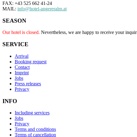
FAX: +43 525 662 41-24
MAIL:
info@hotel-angereralm.at
SEASON
Our hotel is closed.
Nevertheless, we are happy to receive your inquir
SERVICE
Arrival
Booking request
Contact
Imprint
Jobs
Press releases
Privacy
INFO
Including services
Jobs
Privacy
Terms and conditions
Terms of cancellation