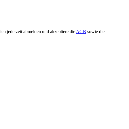
ch jederzeit abmelden und akzeptiere die
AGB
sowie die