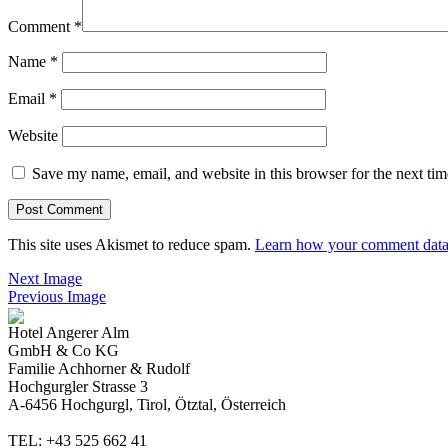
Comment
*
Name
*
Email
*
Website
Save my name, email, and website in this browser for the next ti
This site uses Akismet to reduce spam.
Learn how your comment data 
Next Image
Previous Image
Hotel Angerer Alm
GmbH & Co KG
Familie Achhorner & Rudolf
Hochgurgler Strasse 3
A-6456 Hochgurgl, Tirol, Ötztal, Österreich
TEL: +43 525 662 41