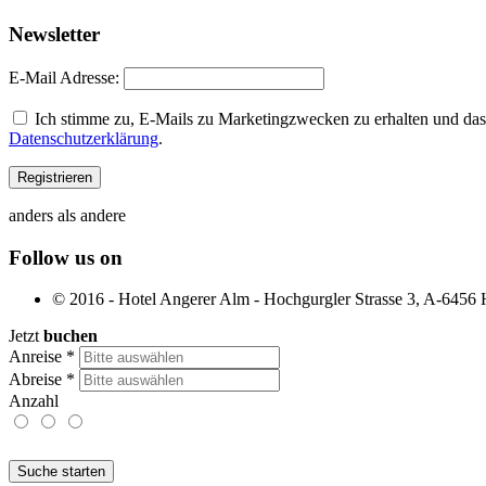
Newsletter
E-Mail Adresse:
Ich stimme zu, E-Mails zu Marketingzwecken zu erhalten und dass
Datenschutzerklärung
.
anders als andere
Follow us on
© 2016 - Hotel Angerer Alm - Hochgurgler Strasse 3, A-6456 Ho
Jetzt
buchen
Anreise
*
Abreise
*
Anzahl
Suche starten