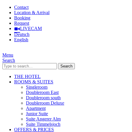
Contact
Location & Arrival
Booking
Request
LIVECAM
Deutsch
English
Menu
Search
Search
THE HOTEL
ROOMS & SUITES
Singleroom
Doubleroom East
Doubleroom south
Doubleroom Deluxe
Apartment
Junior Suite
Suite Angerer Alm
Suite Timmelsjoch
OFFERS & PRICES