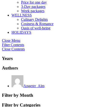
Price for one day
3-Day packages
Week packages
WELLNESS
Culinary Delights
Cosiness & Romance
Oasis of well-being
HOLIDAYS
Close Menu
Filter Contents
Close Contents
Years
Authors
Angerer_Alm
Filter by Month
Filter by Categories