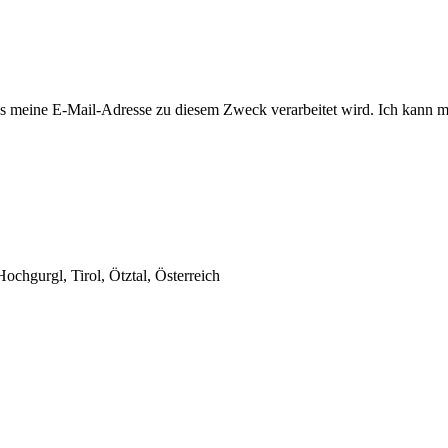
 meine E-Mail-Adresse zu diesem Zweck verarbeitet wird. Ich kann mi
chgurgl, Tirol, Ötztal, Österreich