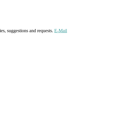
ies, suggestions and requests.
E-Mail