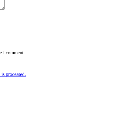
me I comment.
is processed.