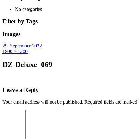
No categories
Filter by Tags
Images
29. September 2022
1800 × 1200
DZ-Deluxe_069
Leave a Reply
Your email address will not be published.
Required fields are marked